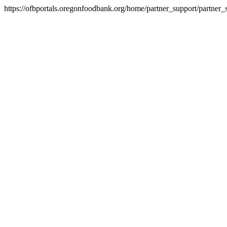
https://ofbportals.oregonfoodbank.org/home/partner_support/partner_